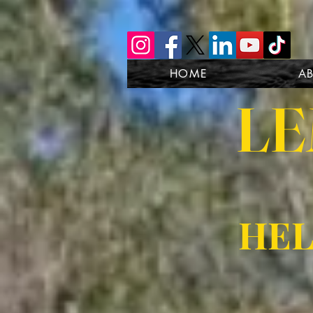
HOME
A
LE
HEL