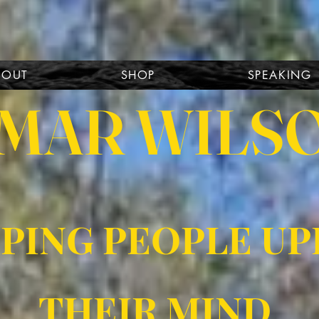
BOUT
SHOP
SPEAKING
MAR WILS
PING PEOPLE UP
THEIR MIND