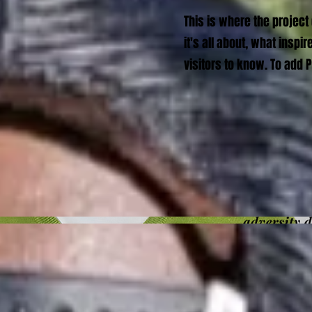
This is where the project
it's all about, what inspi
visitors to know. To add 