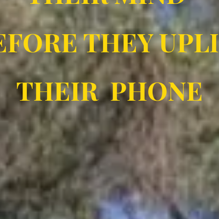
FORE THEY UPL
THEIR PHONE