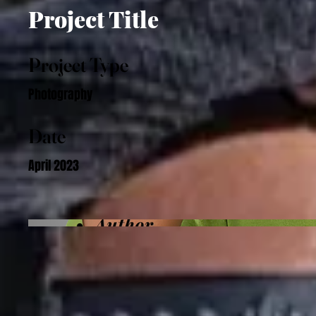
Project Title
Project Type
Photography
Date
April 2023