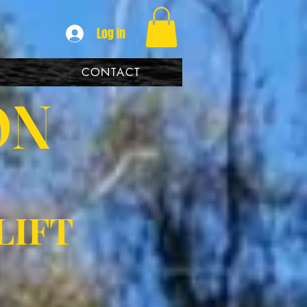
Log In
CONTACT
ON
LIFT