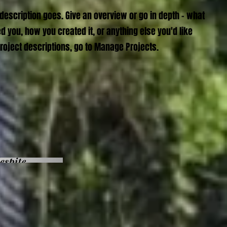
 description goes. Give an overview or go in depth - what
red you, how you created it, or anything else you'd like
Project descriptions, go to Manage Projects.